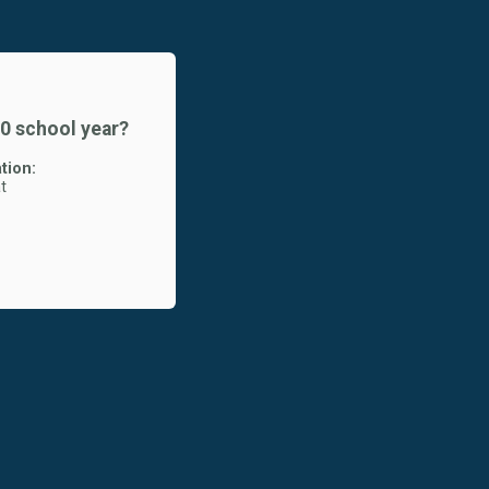
20 school year?
tion:
t