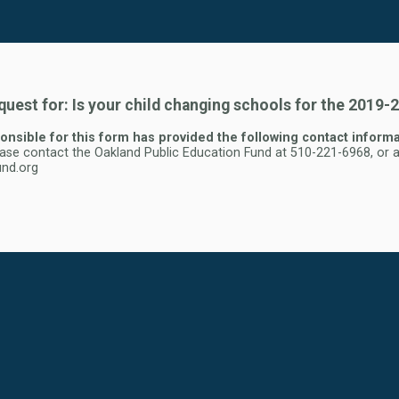
uest for: Is your child changing schools for the 2019-
nsible for this form has provided the following contact informa
ease contact the Oakland Public Education Fund at 510-221-6968, or a
nd.org