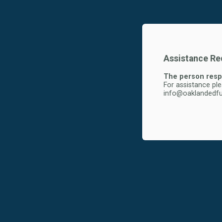
Assistance Req
The person respo
For assistance pl
info@oaklandedfu